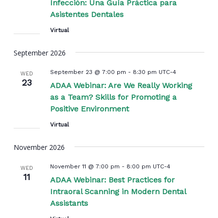
Infección: Una Guía Práctica para
Asistentes Dentales
Virtual
September 2026
September 23 @ 7:00 pm
-
8:30 pm
UTC-4
WED
23
ADAA Webinar: Are We Really Working
as a Team? Skills for Promoting a
Positive Environment
Virtual
November 2026
November 11 @ 7:00 pm
-
8:00 pm
UTC-4
WED
11
ADAA Webinar: Best Practices for
Intraoral Scanning in Modern Dental
Assistants