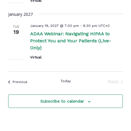
Virtual
January 2027
January 19, 2027 @ 7:00 pm
-
8:30 pm
UTC+0
TUE
19
ADAA Webinar: Navigating HIPAA to
Protect You and Your Patients (Live-
Only)
Virtual
Today
Next
Events
Previous
Events
Subscribe to calendar