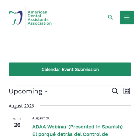
Skip
Mai
to
Search
Men
content
Calendar Event Submission
Events
Even
Events
Upcoming
Search
List
View
Select
Search
Navi
August 2026
date.
and
August 26
WED
Views
26
ADAA Webinar (Presented in Spanish)
El porqué detrás del Control de
Navigat