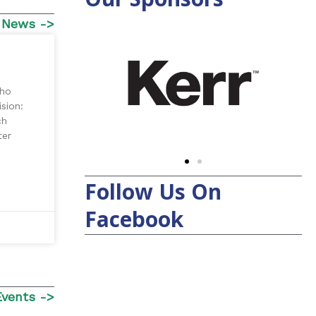
 News ->
who
sion:
ch
ter
Follow Us On
Facebook
Events ->