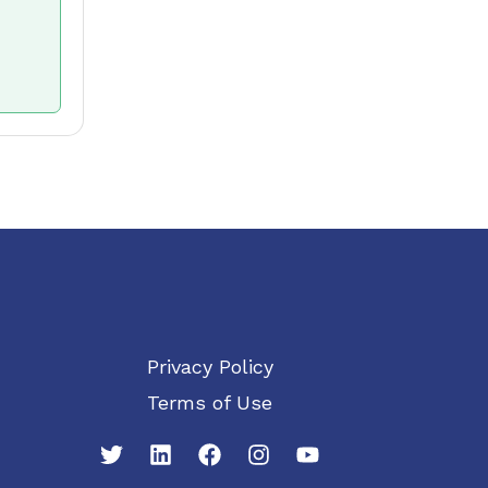
Privacy Policy
Terms of Use