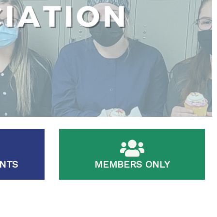
NTS
MEMBERS ONLY