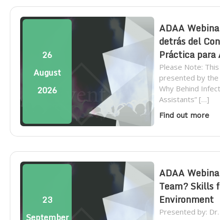
ADAA Webinar 
detrás del Con
Práctica para
26
Please Note: This
August
presented by the
Why Behind Infecti
2026
Assistants” […]
Find out more
ADAA Webinar:
Team? Skills f
Environment
23
Presented by: Dr
September