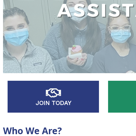
JOIN TODAY
Who We Are?