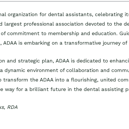
al organization for dental assistants, celebrating i
 largest professional association devoted to the de
 of commitment to membership and education. Guid
s, ADAA is embarking on a transformative journey of r
ion and strategic plan, ADAA is dedicated to enhanc
ng a dynamic environment of collaboration and commu
 transform the ADAA into a flourishing, united commu
 way for a brilliant future in the dental assisting p
ks, RDA