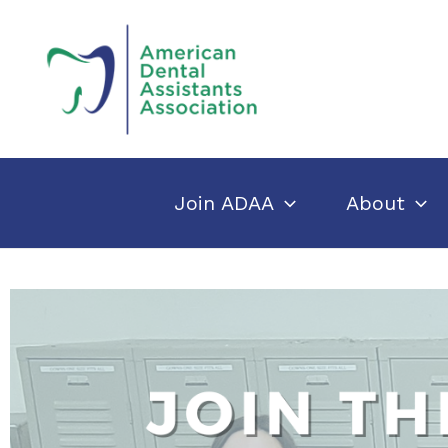
Skip
to
content
Join ADAA
About