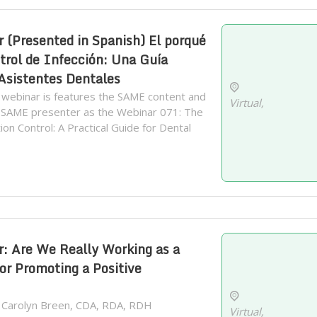
(Presented in Spanish) El porqué
trol de Infección: Una Guía
 Asistentes Dentales
 webinar is features the SAME content and
Virtual,
 SAME presenter as the Webinar 071: The
on Control: A Practical Guide for Dental
 Are We Really Working as a
or Promoting a Positive
. Carolyn Breen, CDA, RDA, RDH
Virtual,