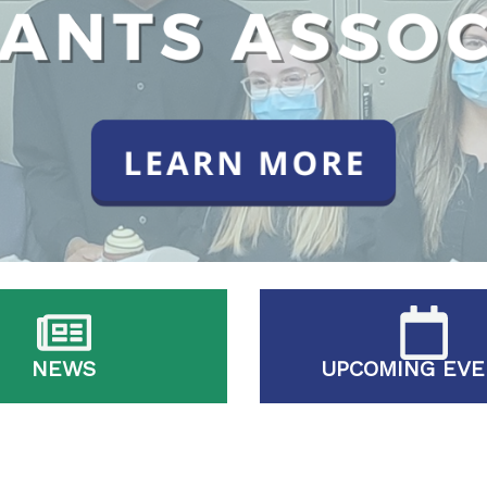
NEWS
UPCOMING EVE