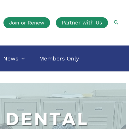
Searc
Join or Renew
Partner with Us
News
Members Only