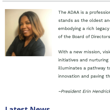
The ADAA is a profession
stands as the oldest and
embodying a rich legacy
of the Board of Director
With a new mission, vis
initiatives and nurturi
illuminates a pathway to
innovation and paving the
~President Erin Hendric
Latest News