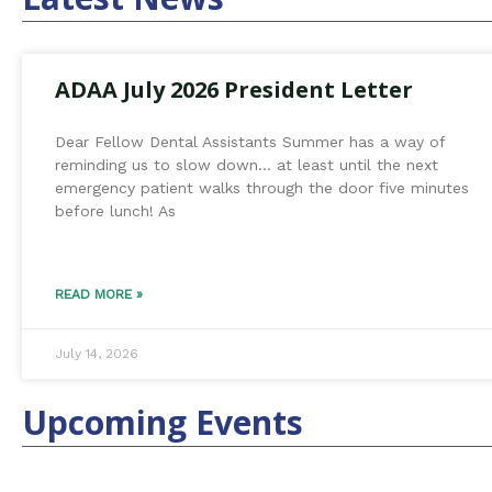
ADAA July 2026 President Letter
Dear Fellow Dental Assistants Summer has a way of
reminding us to slow down… at least until the next
emergency patient walks through the door five minutes
before lunch! As
READ MORE »
July 14, 2026
Upcoming Events