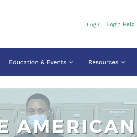
Login
Login Help
Education & Events
Resources