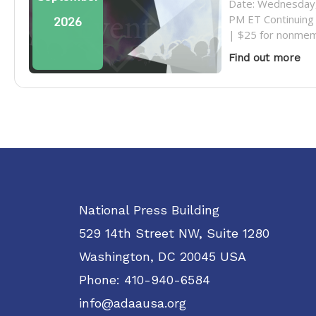
Date: Wednesday,
PM ET Continuing 
2026
| $25 for nonmem
Find out more
National Press Building
529 14th Street NW, Suite 1280
Washington, DC 20045 USA
Phone: 410-940-6584
info@adaausa.org