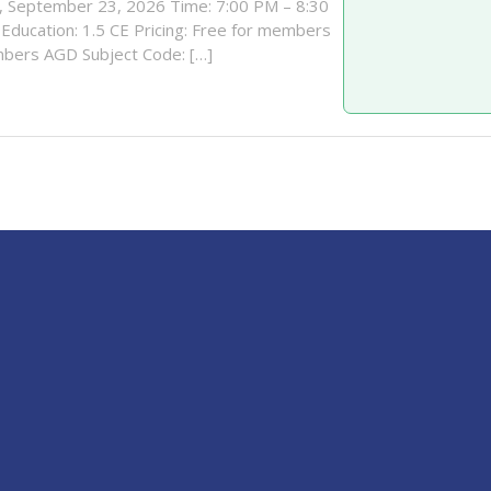
 September 23, 2026 Time: 7:00 PM – 8:30
Education: 1.5 CE Pricing: Free for members
bers AGD Subject Code: […]