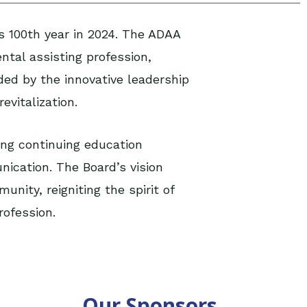
ts 100th year in 2024. The ADAA
ntal assisting profession,
ed by the innovative leadership
evitalization.
ing continuing education
nication. The Board’s v
ision
nity, reigniting the spirit of
rofession.
Our Sponsors