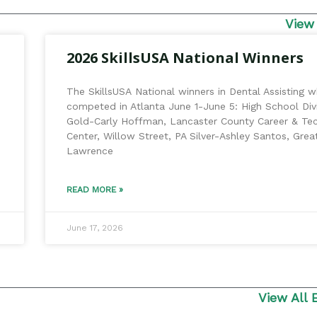
View
2026 SkillsUSA National Winners
The SkillsUSA National winners in Dental Assisting 
competed in Atlanta June 1-June 5: High School Divi
Gold-Carly Hoffman, Lancaster County Career & Te
Center, Willow Street, PA Silver-Ashley Santos, Grea
Lawrence
READ MORE »
June 17, 2026
View All 